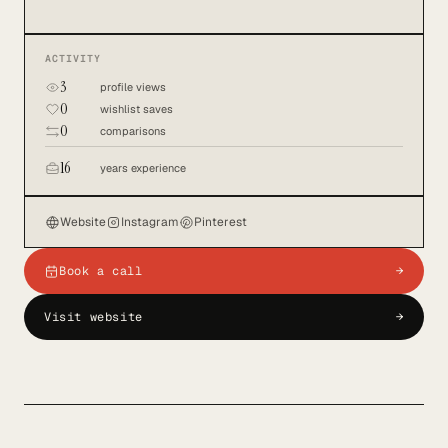
ACTIVITY
3
profile views
0
wishlist saves
0
comparisons
16
years experience
Website
Instagram
Pinterest
Book a call
→
Visit website
→