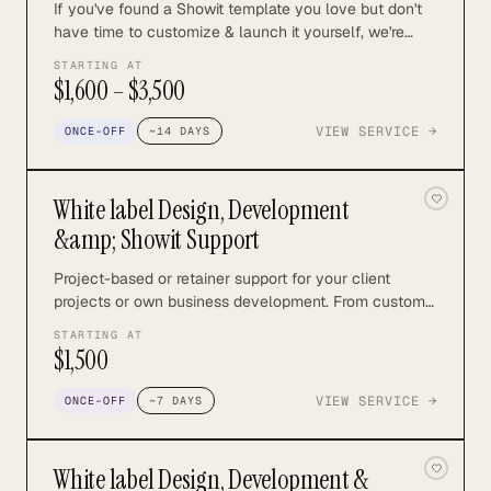
If you've found a Showit template you love but don't
have time to customize & launch it yourself, we're
here to help. We have two offers depending on your
STARTING AT
budget and level of customization you need. Both are
$1,600 – $3,500
completely done-for-you and include the essentials
you need to launch and grow your business.
VIEW SERVICE →
ONCE-OFF
~
14
DAYS
White label Design, Development
&amp; Showit Support
Project-based or retainer support for your client
projects or own business development. From custom
design and development to SEO and marketing, I can
STARTING AT
support with all aspects of your Showit design
$1,500
business.
VIEW SERVICE →
ONCE-OFF
~
7
DAYS
White label Design, Development &