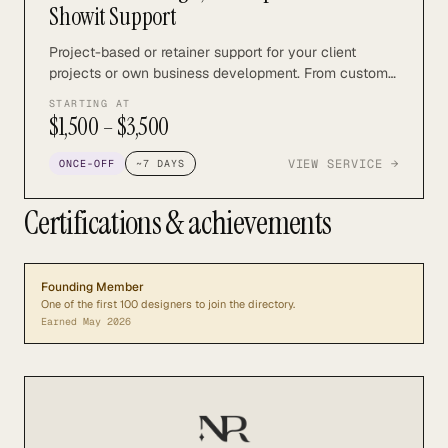
Showit Support
Project-based or retainer support for your client
projects or own business development. From custom
design and development to SEO and marketing, we
STARTING AT
can support you with all aspects of your Showit
$1,500 – $3,500
design business.
VIEW SERVICE →
ONCE-OFF
~
7
DAYS
Certifications & achievements
Founding Member
One of the first 100 designers to join the directory.
Earned
May 2026