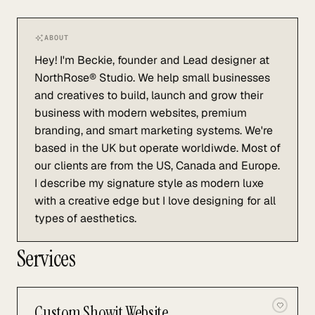
ABOUT
Hey! I'm Beckie, founder and Lead designer at
NorthRose® Studio. We help small businesses
and creatives to build, launch and grow their
business with modern websites, premium
branding, and smart marketing systems. We're
based in the UK but operate worldiwde. Most of
our clients are from the US, Canada and Europe.
I describe my signature style as modern luxe
with a creative edge but I love designing for all
types of aesthetics.
Services
Custom Showit Website