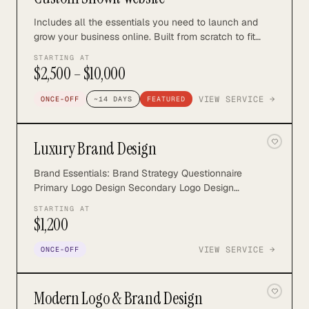
Includes all the essentials you need to launch and
grow your business online. Built from scratch to fit
your goals and brand style, we'll build a site that your
STARTING AT
best marketing tool. Getting you seen, trusted and
$2,500 – $10,000
booked on auto-pilot. includes strategy, SEO, and full
development.
VIEW SERVICE →
ONCE-OFF
~
14
DAYS
FEATURED
Luxury Brand Design
Brand Essentials: Brand Strategy Questionnaire
Primary Logo Design Secondary Logo Design
Submark/Icon Logo Color Palette Font Suite Brand
STARTING AT
Guidelines Optional Extras: Brand Pattern Custom
$1,200
Illustration(s) Custom Icon sets Brand Collateral
Social Media Templates Email Marketing Templates
VIEW SERVICE →
ONCE-OFF
Curated Stock Images & Video Find out more:
https://northrosestudio.com/luxury-brand-design
Modern Logo & Brand Design