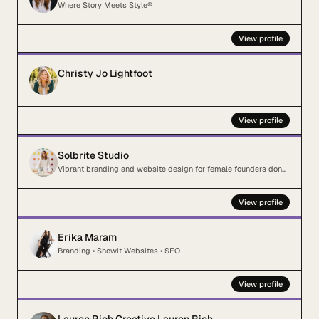
Where Story Meets Style®
View profile
Christy Jo Lightfoot
View profile
Solbrite Studio
Vibrant branding and website design for female founders done blending in
View profile
Erika Maram
Branding • Showit Websites • SEO
View profile