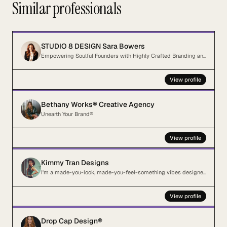
Similar professionals
STUDIO 8 DESIGN Sara Bowers
Empowering Soulful Founders with Highly Crafted Branding and Website Design
View profile
Bethany Works® Creative Agency
Unearth Your Brand®
View profile
Kimmy Tran Designs
I'm a made-you-look, made-you-feel-something vibes designer for creatives who just want cool sh*t.
View profile
Drop Cap Design®