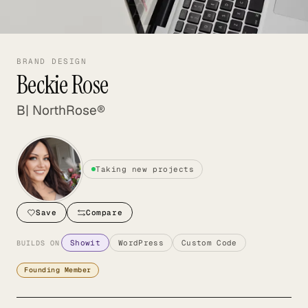
BRAND DESIGN
Beckie Rose
B| NorthRose®
Taking new projects
Save
Compare
Showit
WordPress
Custom Code
BUILDS ON
Founding Member