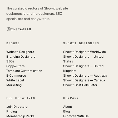
The curated directory of Showit website
designers, branding designers, SEO
specialists and copywriters.
INSTAGRAM
BROWSE
SHOWIT DESIGNERS
Website Designers
Showit Designers Worldwide
Branding Designers
Showit Designers — United
SEOs
States
Copywriters
Showit Designers — United
Template Customisation
Kingdom
E-Commerce
Showit Designers — Australia
White Label
Showit Designers — Canada
Marketing
Showit Cost Calculator
FOR CREATIVES
COMPANY
Join Directory
About
Pricing
Blog
Membership Perks
Promote With Us