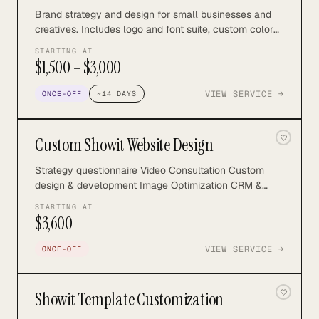
Brand strategy and design for small businesses and
creatives. Includes logo and font suite, custom color
palette, illustrations, brand patterns, marketing assets,
STARTING AT
and more.
$1,500 – $3,000
VIEW SERVICE →
ONCE-OFF
~
14
DAYS
Custom Showit Website Design
Strategy questionnaire Video Consultation Custom
design & development Image Optimization CRM &
Email Marketing Integration Essential SEO Launch
STARTING AT
Support Find out more:
$3,600
https://northrosestudio.com/custom-showit-website
VIEW SERVICE →
ONCE-OFF
Showit Template Customization