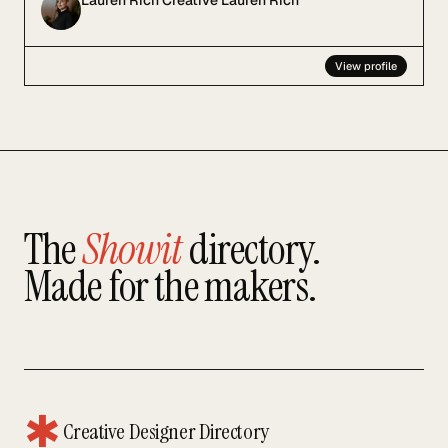
Lauren Rich Creative Lauren Rich
View profile
The
Showit
directory.
Made for the makers.
✱
Creative Designer Directory