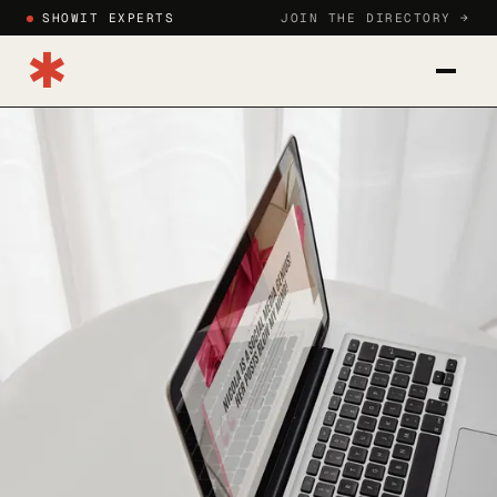
SHOWIT EXPERTS
JOIN THE DIRECTORY →
✱
CATEGORIES
BLOG
HOW TO JOIN
SIGN IN
JOIN DIRECTORY →