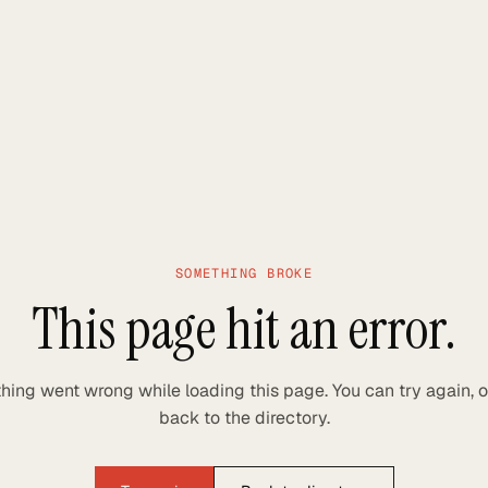
SOMETHING BROKE
This page hit an error.
ing went wrong while loading this page. You can try again, 
back to the directory.