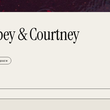
bey & Courtney
mpare