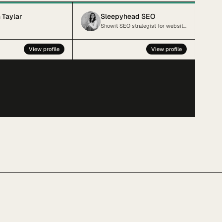
 Taylar
Sleepyhead SEO
Showit SEO strategist for websites sleeping on the job.
View profile
View profile