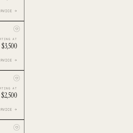
ERVICE →
RTING AT
$3,500
ERVICE →
RTING AT
$2,500
ERVICE →