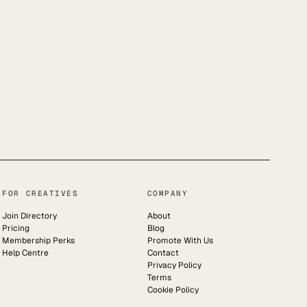
FOR CREATIVES
COMPANY
Join Directory
About
Pricing
Blog
Membership Perks
Promote With Us
Help Centre
Contact
Privacy Policy
Terms
Cookie Policy