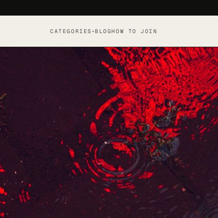
CATEGORIES
BLOG
HOW TO JOIN
▾