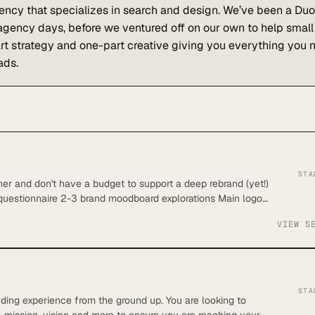
ency that specializes in search and design. We’ve been a Duo
 agency days, before we ventured off on our own to help small
t strategy and one-part creative giving you everything you 
ads.
STA
er and don't have a budget to support a deep rebrand (yet!)
 questionnaire 2-3 brand moodboard explorations Main logo
 secondary fonts sourced Brand color story One pattern Up
VIEW S
delivered in Google Drive Up to $50 of assets is included
STA
nding experience from the ground up. You are looking to