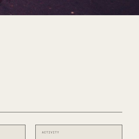
ACTIVITY