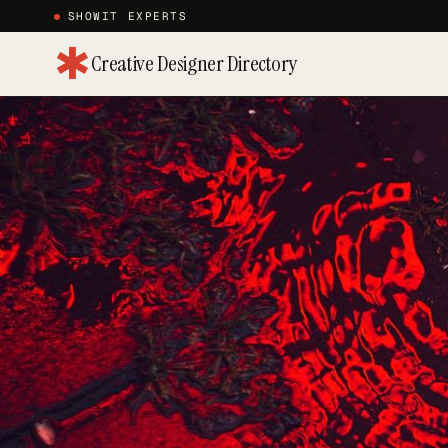
SHOWIT EXPERTS
✱
Creative Designer Directory