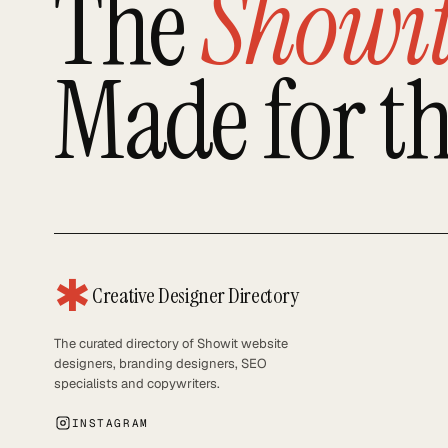
The
Showi
Made for t
✱
Creative Designer Directory
The curated directory of Showit website
designers, branding designers, SEO
specialists and copywriters.
INSTAGRAM