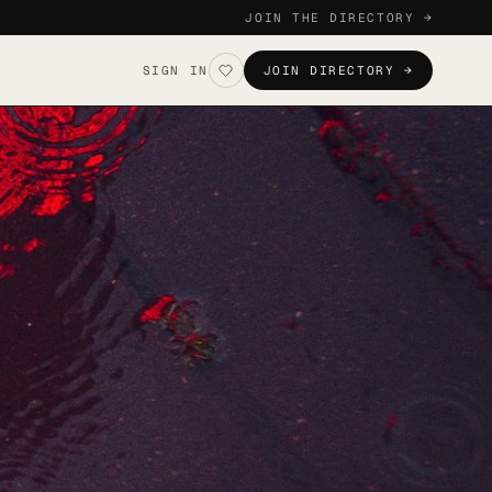
JOIN THE DIRECTORY →
SIGN IN
JOIN DIRECTORY →