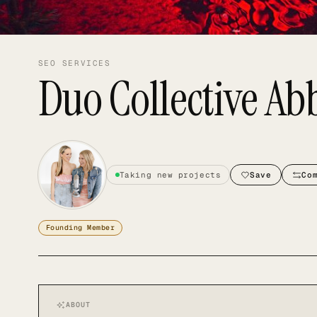
SEO SERVICES
Duo Collective Ab
Taking new projects
Save
Co
Founding Member
ABOUT