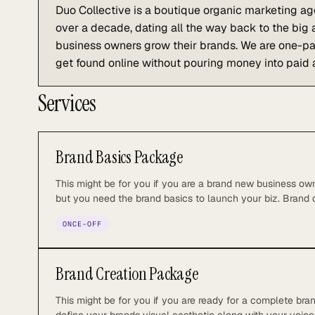
Duo Collective is a boutique organic marketing ag
over a decade, dating all the way back to the big
business owners grow their brands. We are one-par
get found online without pouring money into paid 
Services
Brand Basics Package
This might be for you if you are a brand new business own
but you need the brand basics to launch your biz. Brand
design 2-3 logo variations or submark designs Primary &
ONCE-OFF
to 2 rounds of revisions Brand sheet PDF Working assets 
(pattern, fonts, icons, etc.)
Brand Creation Package
This might be for you if you are ready for a complete bra