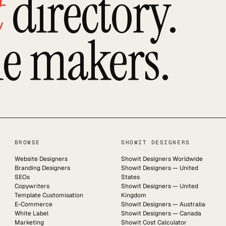
t
directory.
he makers.
BROWSE
SHOWIT DESIGNERS
Website Designers
Showit Designers Worldwide
Branding Designers
Showit Designers — United
SEOs
States
Copywriters
Showit Designers — United
Template Customisation
Kingdom
E-Commerce
Showit Designers — Australia
White Label
Showit Designers — Canada
Marketing
Showit Cost Calculator