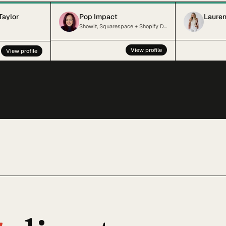
Taylor
Pop Impact
Lauren
Showit, Squarespace + Shopify Designer + SEO Specialist for Kind, Inclusive Small Businesses
View profile
View profile