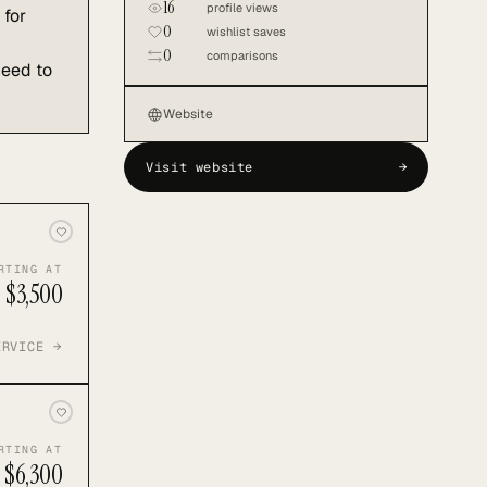
16
profile views
 for
0
wishlist saves
0
comparisons
need to
Website
Visit website
→
RTING AT
$3,500
ERVICE →
RTING AT
$6,300