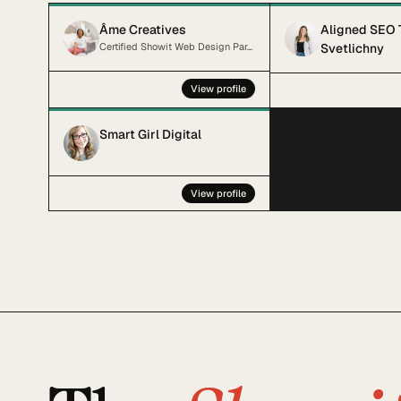
Âme Creatives
Aligned SEO 
Certified Showit Web Design Partner and SEO strategist
Svetlichny
View profile
Smart Girl Digital
View profile