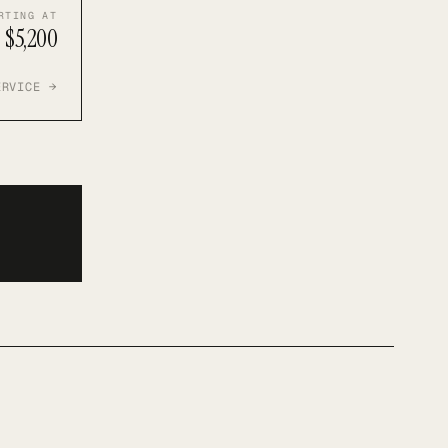
RTING AT
$5,200
ERVICE →