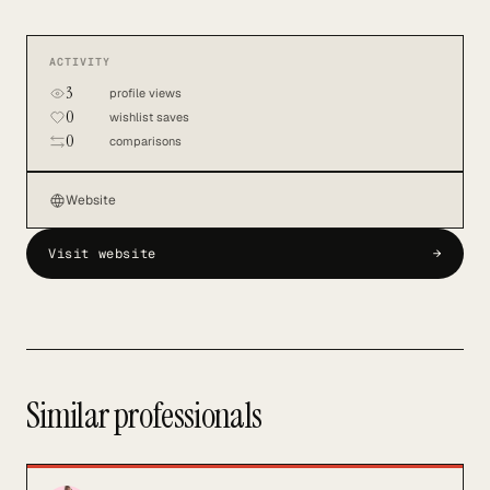
ACTIVITY
3
profile views
0
wishlist saves
0
comparisons
Website
Visit website
→
Similar professionals