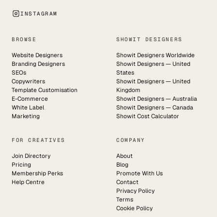
INSTAGRAM
BROWSE
SHOWIT DESIGNERS
Website Designers
Showit Designers Worldwide
Branding Designers
Showit Designers — United
SEOs
States
Copywriters
Showit Designers — United
Template Customisation
Kingdom
E-Commerce
Showit Designers — Australia
White Label
Showit Designers — Canada
Marketing
Showit Cost Calculator
FOR CREATIVES
COMPANY
Join Directory
About
Pricing
Blog
Membership Perks
Promote With Us
Help Centre
Contact
Privacy Policy
Terms
Cookie Policy