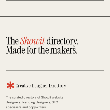
The
Showit
directory.
Made for the makers.
✱
Creative Designer Directory
The curated directory of Showit website
designers, branding designers, SEO
specialists and copywriters.