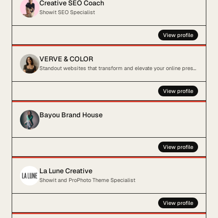
Creative SEO Coach
Showit SEO Specialist
View profile
VERVE & COLOR
Standout websites that transform and elevate your online presence
View profile
Bayou Brand House
View profile
La Lune Creative
Showit and ProPhoto Theme Specialist
View profile