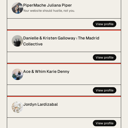
PiperMache Juliana Piper
Your website should hustle, not you.
View profile
Danielle & Kristen Galloway ⏐ The Madrid
Collective
View profile
Ace & Whim Karie Denny
View profile
Jordyn Lardizabal
View profile