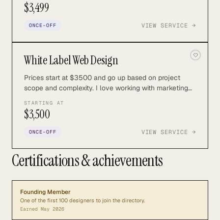
$3,499
VIEW SERVICE →
ONCE-OFF
White Label Web Design
Prices start at $3500 and go up based on project
scope and complexity. I love working with marketing
and advertising agencies to create custom work for
STARTING AT
their clients.
$3,500
VIEW SERVICE →
ONCE-OFF
Certifications & achievements
Founding Member
One of the first 100 designers to join the directory.
Earned
May 2026