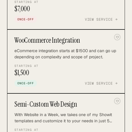
STARTING AT
$7,000
VIEW SERVICE →
ONCE-OFF
WooCommerce Integration
eCommerce integration starts at $1500 and can go up
depending on complexity and scope of project.
STARTING AT
$1,500
VIEW SERVICE →
ONCE-OFF
Semi-Custom Web Design
With Website in a Week, we takes one of my Showit
templates and customize it to your needs in just 5
days.
STARTING AT