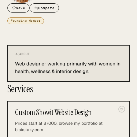
Save
Compare
Founding Member
ABOUT
Web designer working primarily with women in
health, wellness & interior design.
Services
Custom Showit Website Design
Prices start at $7000, browse my portfolio at
blairstaky.com