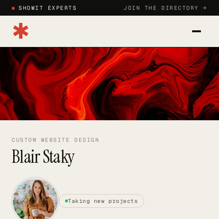
SHOWIT EXPERTS
JOIN THE DIRECTORY →
✱
CATEGORIES
BLOG
HOW TO JOIN
SIGN IN
CUSTOM WEBSITE DESIGN
Blair Staky
JOIN DIRECTORY →
Taking new projects