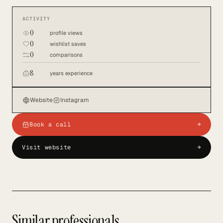
ACTIVITY
0
profile views
0
wishlist saves
0
comparisons
8
years experience
Website
Instagram
Book a call
→
Visit website
→
Similar professionals