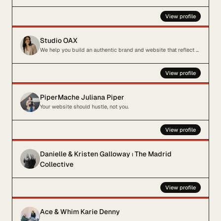
View profile
Studio OAX
We help you build an authentic brand and website that reflect your business
View profile
PiperMache Juliana Piper
Your website should hustle, not you.
View profile
Danielle & Kristen Galloway ⏐ The Madrid
Collective
View profile
Ace & Whim Karie Denny