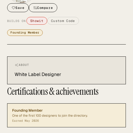
Save
Compare
Showit
Custom Code
BUILDS ON
Founding Member
ABOUT
White Label Designer
Certifications & achievements
Founding Member
One of the first 100 designers to join the directory.
Earned
May 2026