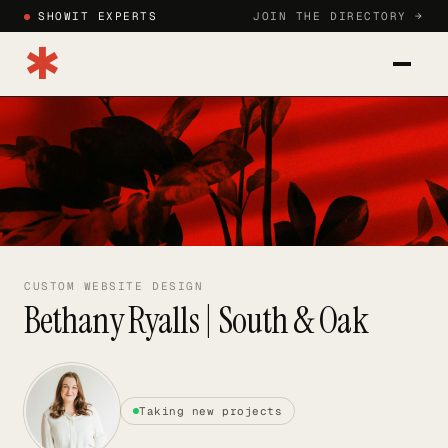
SHOWIT EXPERTS
JOIN THE DIRECTORY →
✱
CATEGORIES
BLOG
HOW TO JOIN
SIGN IN
CUSTOM WEBSITE DESIGN
Bethany Ryalls | South & Oak
JOIN DIRECTORY →
Taking new projects