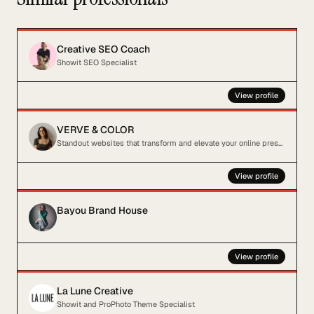
Creative SEO Coach
Showit SEO Specialist
View profile
VERVE & COLOR
Standout websites that transform and elevate your online presence
View profile
Bayou Brand House
View profile
La Lune Creative
Showit and ProPhoto Theme Specialist