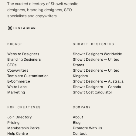
The curated directory of Showit website
designers, branding designers, SEO
specialists and copywriters.
INSTAGRAM
BROWSE
SHOWIT DESIGNERS
Website Designers
Showit Designers Worldwide
Branding Designers
Showit Designers — United
SEOs
States
Copywriters
Showit Designers — United
Template Customisation
Kingdom
E-Commerce
Showit Designers — Australia
White Label
Showit Designers — Canada
Marketing
Showit Cost Calculator
FOR CREATIVES
COMPANY
Join Directory
About
Pricing
Blog
Membership Perks
Promote With Us
Help Centre
Contact