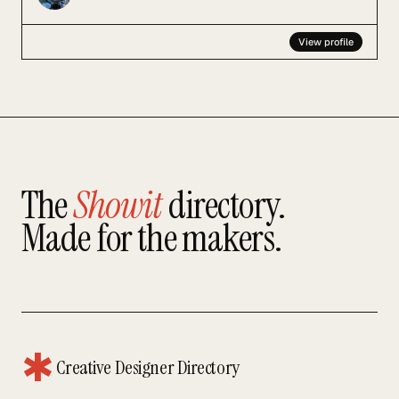
View profile
The
Showit
directory.
Made for the makers.
✱
Creative Designer Directory