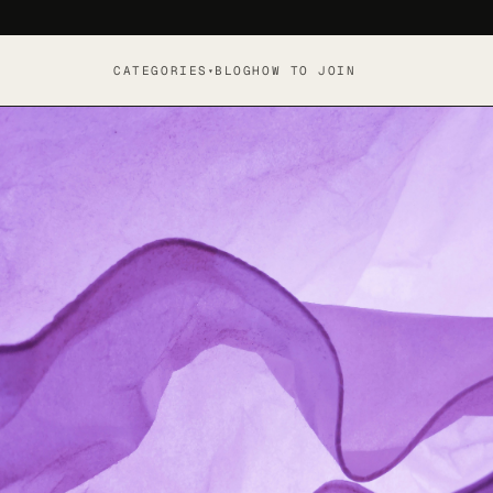
CATEGORIES
BLOG
HOW TO JOIN
▾