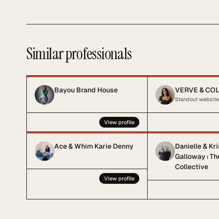
Similar professionals
Bayou Brand House
VERVE & CO
View profile
Ace & Whim Karie Denny
Danielle & Kr
Galloway ⏐ T
Collective
View profile