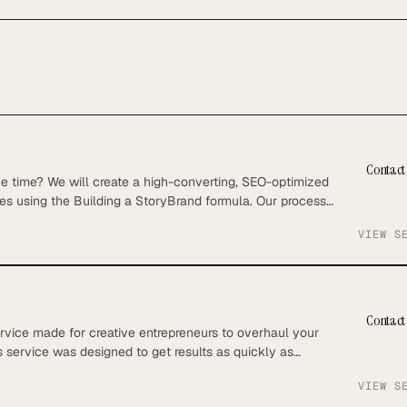
Contact 
he time? We will create a high-converting, SEO-optimized
es using the Building a StoryBrand formula. Our process
engines but also captivates and converts your audience.
VIEW S
ideo calls – Keyword Research – Copywriting included
Contact 
rvice made for creative entrepreneurs to overhaul your
s service was designed to get results as quickly as
 on what you do best – running your business. What’s
VIEW S
velopment of an SEO strategy to outperform competitors in