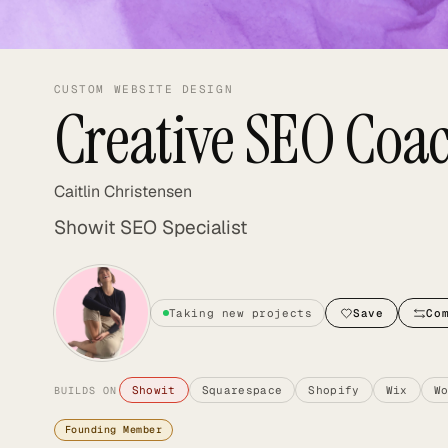
CUSTOM WEBSITE DESIGN
Creative SEO Coa
Caitlin Christensen
Showit SEO Specialist
Taking new projects
Save
Co
Showit
Squarespace
Shopify
Wix
W
BUILDS ON
Founding Member