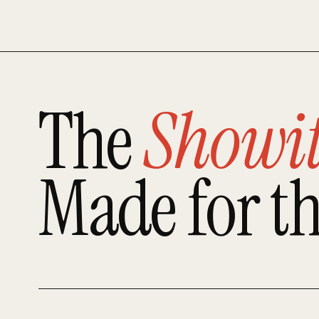
The
Showi
Made for t