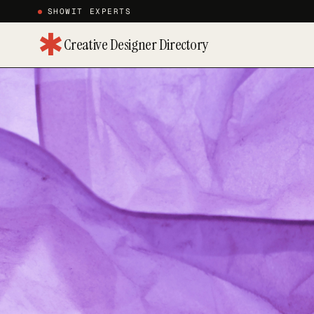
SHOWIT EXPERTS
✱
Creative Designer Directory