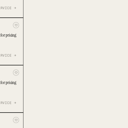
ERVICE →
for pricing
ERVICE →
for pricing
ERVICE →