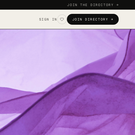
JOIN THE DIRECTORY →
SIGN IN
JOIN DIRECTORY →