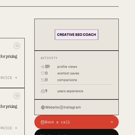
for pricing
ACTIVITY
119
profile views
0
wishlist saves
ERVICE →
0
comparisons
9
years experience
for pricing
Website
Instagram
Book a call
→
ERVICE →