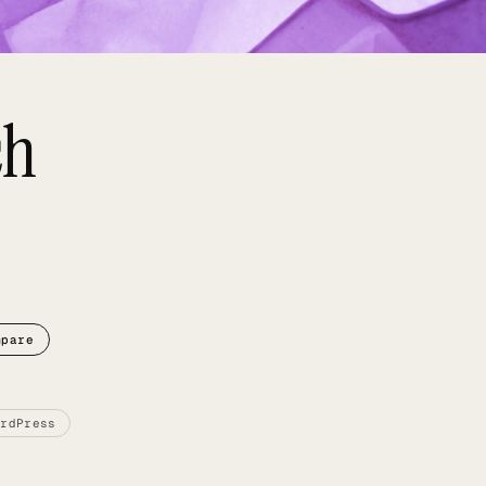
ch
mpare
ordPress