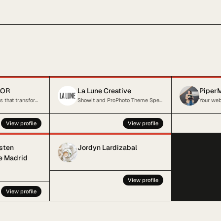
LOR
La Lune Creative
PiperM
Standout websites that transform and elevate your online presence
Showit and ProPhoto Theme Specialist
View profile
View profile
isten
Jordyn Lardizabal
he Madrid
View profile
View profile