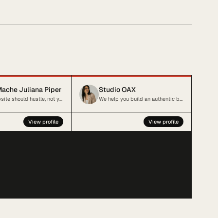
ache Juliana Piper
Studio OAX
Your website should hustle, not you.
We help you build an authentic brand and website that reflect your business
View profile
View profile