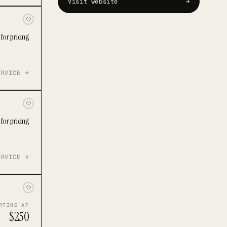
Visit website
→
for pricing
ERVICE →
for pricing
ERVICE →
RTING AT
$250