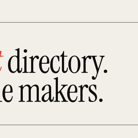
t
directory.
he makers.