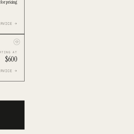
for pricing
ERVICE →
RTING AT
$600
ERVICE →