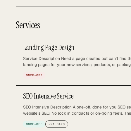
Services
Landing Page Design
Service Description Need a page created but can’t find t
landing pages for your new services, products, or packag
ensures your landing page not only ranks well on search 
ONCE-OFF
What You Get: – 1x SEO optimized landing page – 1x 1:1 v
SEO Intensive Service
SEO Intensive Description A one-off, done for you SEO se
website’s SEO. No lock in contracts or on-going fee’s. Thi
possible for fast tracked SEO Success. So you can focus
ONCE-OFF
~
21
DAYS
Included: Strategy and Planning • Initial research and de