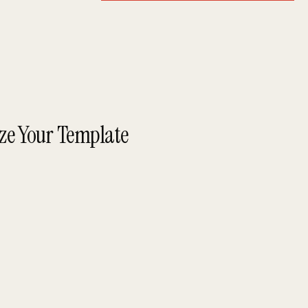
ize Your Template