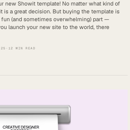
ur new Showit template! No matter what kind of
 is a great decision. But buying the template is
he fun (and sometimes overwhelming) part —
 you launch your new site to the world, there
025
·
12
MIN READ