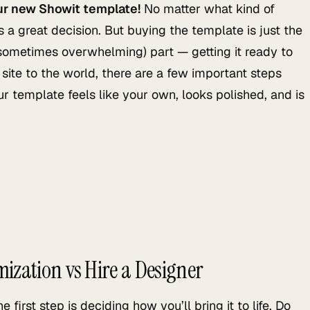
ur new Showit template!
No matter what kind of
 a great decision. But buying the template is just the
 sometimes overwhelming) part — getting it ready to
site to the world, there are a few important steps
r template feels like your own, looks polished, and is
mization vs Hire a Designer
irst step is deciding how you’ll bring it to life. Do