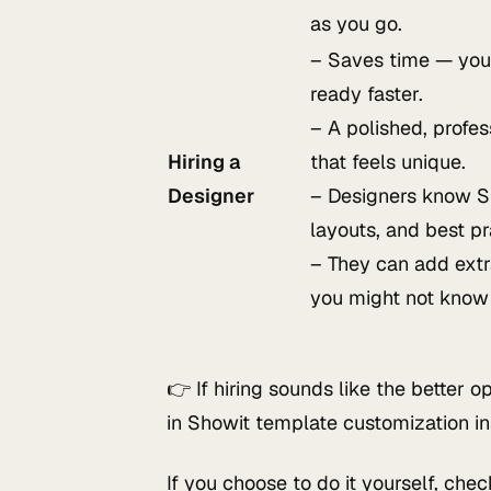
as you go.
– Saves time — your
ready faster.
– A polished, profes
Hiring a
that feels unique.
Designer
– Designers know S
layouts, and best pr
– They can add extr
you might not know
👉 If hiring sounds like the better 
in Showit template customization i
If you choose to do it yourself, che