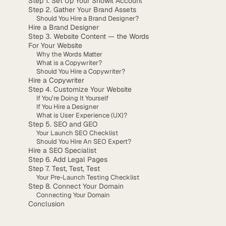
Step 1. Set Up Your Showit Account
Step 2. Gather Your Brand Assets
Should You Hire a Brand Designer?
Hire a Brand Designer
Step 3. Website Content — the Words
For Your Website
Why the Words Matter
What is a Copywriter?
Should You Hire a Copywriter?
Hire a Copywriter
Step 4. Customize Your Website
If You’re Doing It Yourself
If You Hire a Designer
What is User Experience (UX)?
Step 5. SEO and GEO
Your Launch SEO Checklist
Should You Hire An SEO Expert?
Hire a SEO Specialist
Step 6. Add Legal Pages
Step 7. Test, Test, Test
Your Pre-Launch Testing Checklist
Step 8. Connect Your Domain
Connecting Your Domain
Conclusion