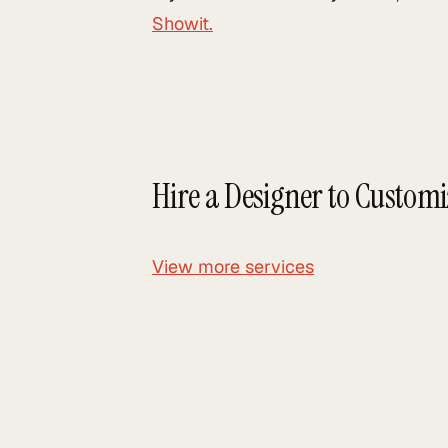
Showit.
Hire a Designer to Custom
View more services