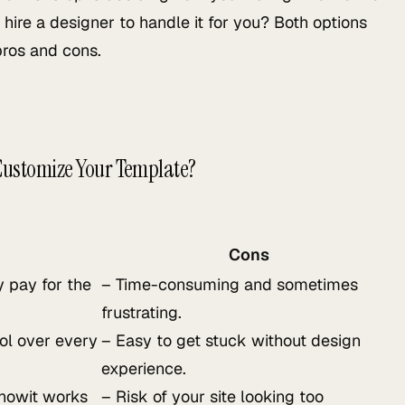
 hire a designer to handle it for you? Both options
pros and cons.
 Customize Your Template?
Cons
 pay for the
– Time-consuming and sometimes
frustrating.
rol over every
– Easy to get stuck without design
experience.
Showit works
– Risk of your site looking too