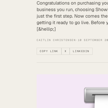
Congratulations on purchasing yo
business you run, choosing Showit
just the first step. Now comes t
getting it ready to go live. Before
[&hellip;]
CAITLIN CHRISTENSEN
·
10 SEPTEMBER 2
COPY LINK
X
LINKEDIN