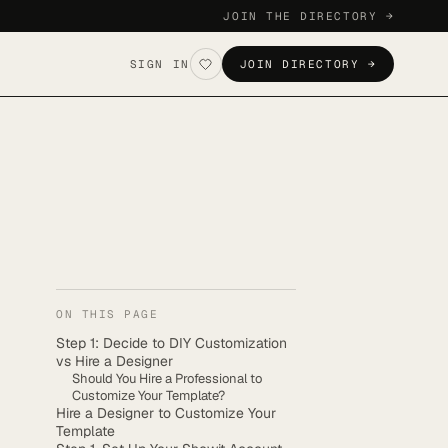
JOIN THE DIRECTORY →
SIGN IN
JOIN DIRECTORY →
ON THIS PAGE
Step 1: Decide to DIY Customization
vs Hire a Designer
Should You Hire a Professional to
Customize Your Template?
Hire a Designer to Customize Your
Template