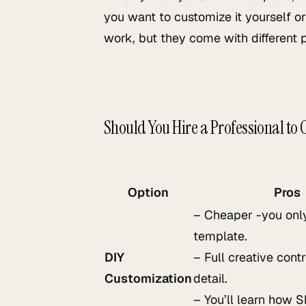
you want to customize it yourself or
work, but they come with different 
Should You Hire a Professional to
Option
Pros
– Cheaper -you only
template.
DIY
– Full creative cont
Customization
detail.
– You’ll learn how 