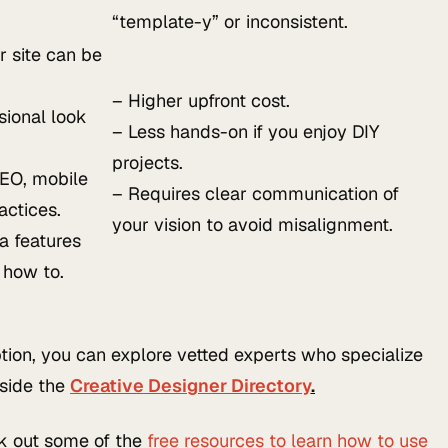
“template-y” or inconsistent.
 site can be
– Higher upfront cost.
sional look
– Less hands-on if you enjoy DIY
projects.
EO, mobile
– Requires clear communication of
actices.
your vision to avoid misalignment.
a features
 how to.
option, you can explore vetted experts who specialize
nside the
Creative Designer Directory
.
ck out some of the
free resources to learn how to use