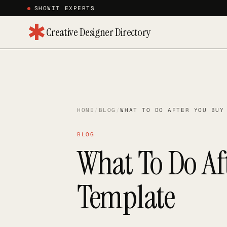
SHOWIT EXPERTS
✱
Creative Designer Directory
HOME
/
BLOG
/
WHAT TO DO AFTER YOU BUY
BLOG
What To Do Af
Template