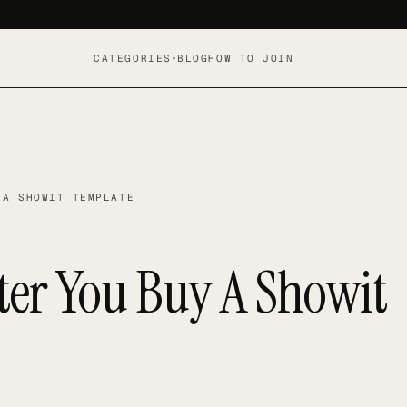
CATEGORIES
BLOG
HOW TO JOIN
▾
 A SHOWIT TEMPLATE
ter You Buy A Showit