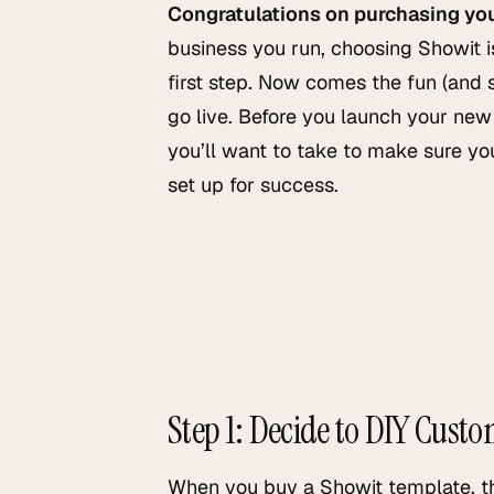
Congratulations on purchasing yo
business you run, choosing Showit is
first step. Now comes the fun (and
go live. Before you launch your new 
you’ll want to take to make sure you
set up for success.
Step 1: Decide to DIY Custo
When you buy a Showit template, the f