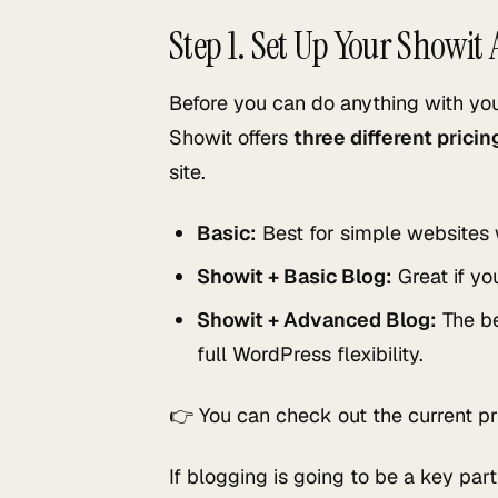
Step 1. Set Up Your Showit
Before you can do anything with yo
Showit offers
three different prici
site.
Basic:
Best for simple websites 
Showit + Basic Blog:
Great if yo
Showit + Advanced Blog:
The be
full WordPress flexibility.
👉 You can check out the current pr
If blogging is going to be a key pa