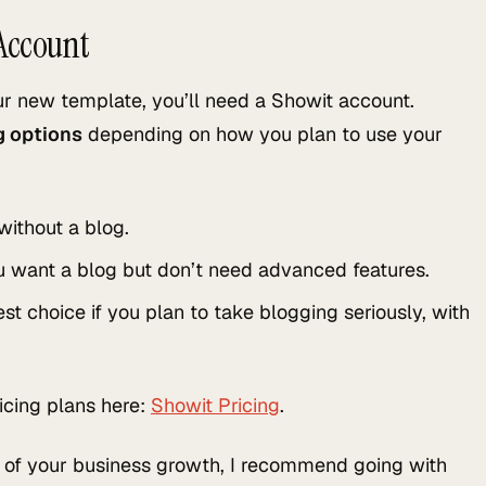
 Account
ur new template, you’ll need a Showit account.
ng options
depending on how you plan to use your
without a blog.
u want a blog but don’t need advanced features.
st choice if you plan to take blogging seriously, with
icing plans here:
Showit Pricing
.
rt of your business growth, I recommend going with